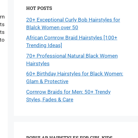
HOT POSTS
rn
20+ Exceptional Curly Bob Hairstyles for
ets
Blalck Women over 50
ots
African Cornrow Braid Hairstyles [100+
to
Trending Ideas]
70+ Professional Natural Black Women
Hairstyles
60+ Birthday Hairstyles for Black Women:
Glam & Protective
Cornrow Braids for Men: 50+ Trendy
Styles, Fades & Care
POPULAR HAIRSTYLES FOR GIRL KIDS