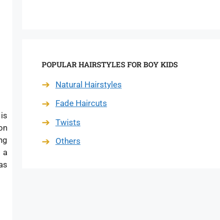
POPULAR HAIRSTYLES FOR BOY KIDS
Natural Hairstyles
Fade Haircuts
 is
Twists
on
ng
Others
 a
as