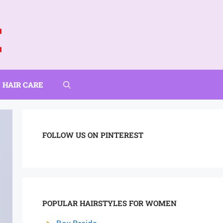
HAIR CARE
FOLLOW US ON PINTEREST
POPULAR HAIRSTYLES FOR WOMEN