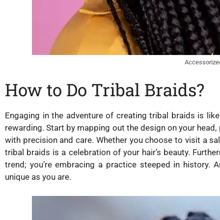
Accessorize
How to Do Tribal Braids?
Engaging in the adventure of creating tribal braids is like 
rewarding. Start by mapping out the design on your head, 
with precision and care. Whether you choose to visit a s
tribal braids is a celebration of your hair’s beauty. Furt
trend; you’re embracing a practice steeped in history. A
unique as you are.