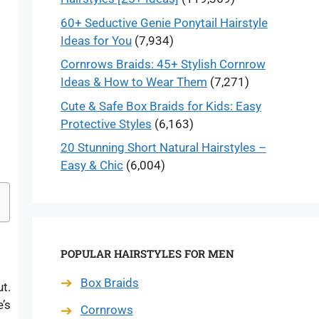
60+ Seductive Genie Ponytail Hairstyle
Ideas for You
(7,934)
Cornrows Braids: 45+ Stylish Cornrow
Ideas & How to Wear Them
(7,271)
Cute & Safe Box Braids for Kids: Easy
Protective Styles
(6,163)
20 Stunning Short Natural Hairstyles –
Easy & Chic
(6,004)
POPULAR HAIRSTYLES FOR MEN
Box Braids
ut.
e’s
Cornrows