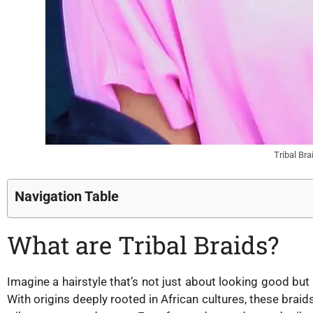
Tribal Br
Navigation Table
What are Tribal Braids?
Imagine a hairstyle that’s not just about looking good but a
With origins deeply rooted in African cultures, these braid