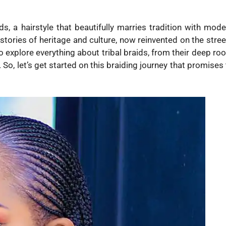
s, a hairstyle that beautifully marries tradition with mode
it stories of heritage and culture, now reinvented on the stre
to explore everything about tribal braids, from their deep ro
o, let’s get started on this braiding journey that promises 