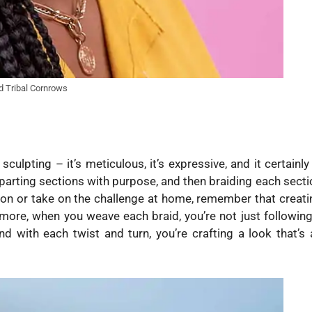
d Tribal Cornrows
sculpting – it’s meticulous, it’s expressive, and it certainly
parting sections with purpose, and then braiding each secti
alon or take on the challenge at home, remember that creati
hermore, when you weave each braid, you’re not just following
nd with each twist and turn, you’re crafting a look that’s 