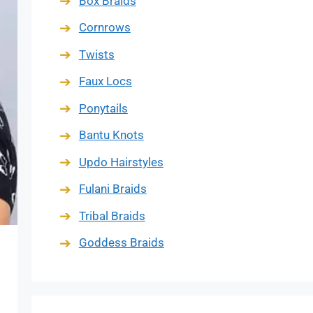
Box Braids
Cornrows
Twists
Faux Locs
Ponytails
Bantu Knots
Updo Hairstyles
Fulani Braids
Tribal Braids
Goddess Braids