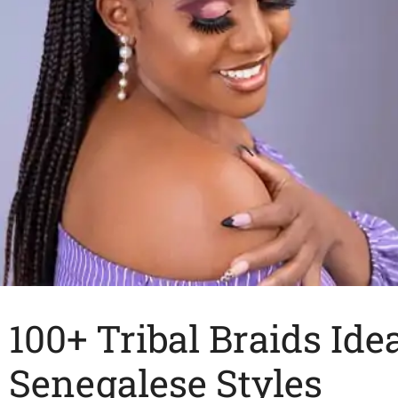
100+ Tribal Braids Ide
Senegalese Styles