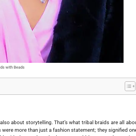
aids with Beads
lso about storytelling. That’s what tribal braids are all abo
s were more than just a fashion statement; they signified on