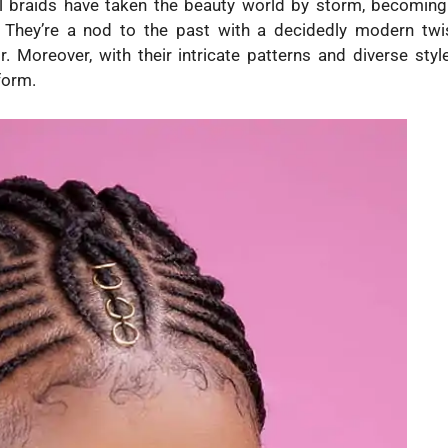
bal braids have taken the beauty world by storm, becoming
They’re a nod to the past with a decidedly modern twis
r. Moreover, with their intricate patterns and diverse style
form.