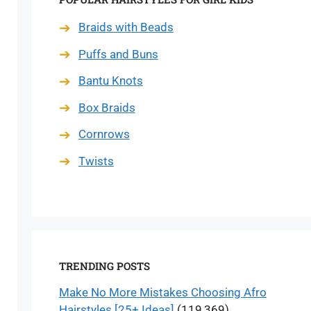
Braids with Beads
Puffs and Buns
Bantu Knots
Box Braids
Cornrows
Twists
TRENDING POSTS
Make No More Mistakes Choosing Afro
Hairstyles [25+ Ideas]
(119,369)