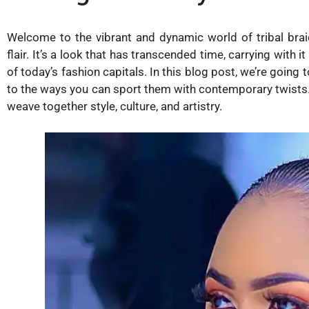
Welcome to the vibrant and dynamic world of tribal braid
flair. It’s a look that has transcended time, carrying with 
of today’s fashion capitals. In this blog post, we’re going 
to the ways you can sport them with contemporary twists. S
weave together style, culture, and artistry.