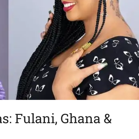
as: Fulani, Ghana &