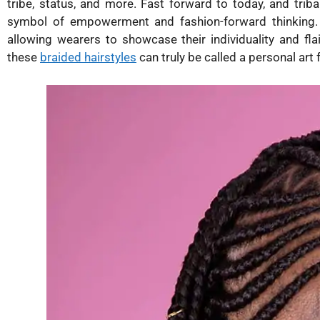
tribe, status, and more. Fast forward to today, and tri
symbol of empowerment and fashion-forward thinking. 
allowing wearers to showcase their individuality and flai
these
braided hairstyles
can truly be called a personal art 