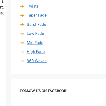
 a
Twists
t,
s,
Taper Fade
Burst Fade
Low Fade
Mid Fade
High Fade
360 Waves
FOLLOW US ON FACEBOOK