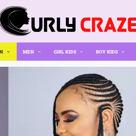
N
MEN
GIRL KIDS
BOY KIDS