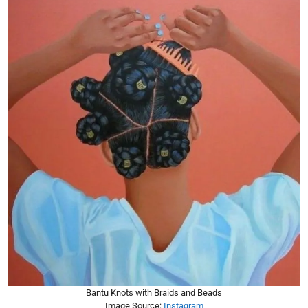
Bantu Knots with Braids and Beads
Image Source:
Instagram