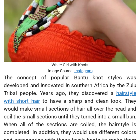
White Girl with Knots
Image Source:
Instagram
The concept of popular Bantu knot styles was
developed and innovated in southern Africa by the Zulu
Tribal people. Years ago, they discovered a
hairstyle
with short hair
to have a sharp and clean look. They
would make small sections of hair all over the head and
coil the small sections until they turned into a small bun.
When all of the sections are coiled, the hairstyle is
completed. In addition, they would use different colors