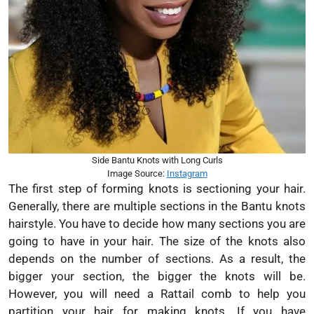
Side Bantu Knots with Long Curls
Image Source:
Instagram
The first step of forming knots is sectioning your hair.
Generally, there are multiple sections in the Bantu knots
hairstyle. You have to decide how many sections you are
going to have in your hair. The size of the knots also
depends on the number of sections. As a result, the
bigger your section, the bigger the knots will be.
However, you will need a Rattail comb to help you
partition your hair for making knots. If you have