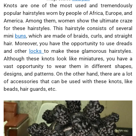
Knots are one of the most used and tremendously
popular hairstyles worn by people of Africa, Europe, and
America. Among them, women show the ultimate craze
for these hairstyles. This hairstyle consists of several
mini
buns
, which are made of braids, curls, and straight
hair. Moreover, you have the opportunity to use dreads
and other
locks
to make these glamorous hairstyles.
Although these knots look like miniatures, you have a
vast opportunity to wear them in different shapes,
designs, and patterns. On the other hand, there are a lot
of accessories that can be used with these knots, like
beads, hair guards, etc.