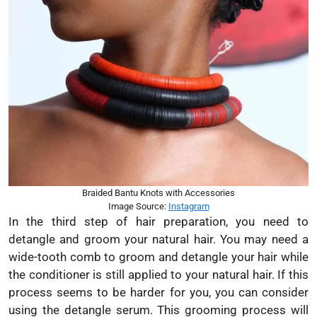
Braided Bantu Knots with Accessories
Image Source:
Instagram
In the third step of hair preparation, you need to
detangle and groom your natural hair. You may need a
wide-tooth comb to groom and detangle your hair while
the conditioner is still applied to your natural hair. If this
process seems to be harder for you, you can consider
using the detangle serum. This grooming process will