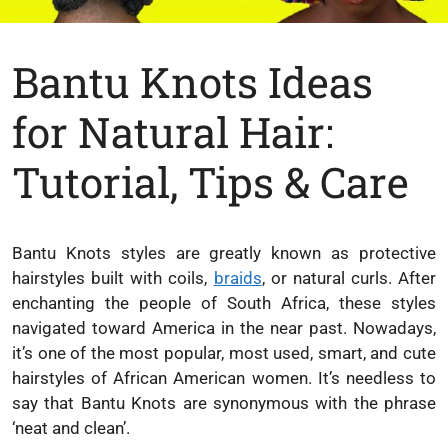
Bantu Knots Ideas
for Natural Hair:
Tutorial, Tips & Care
Bantu Knots styles are greatly known as protective
hairstyles built with coils,
braids
, or natural curls. After
enchanting the people of South Africa, these styles
navigated toward America in the near past. Nowadays,
it’s one of the most popular, most used, smart, and cute
hairstyles of African American women. It’s needless to
say that Bantu Knots are synonymous with the phrase
‘neat and clean’.