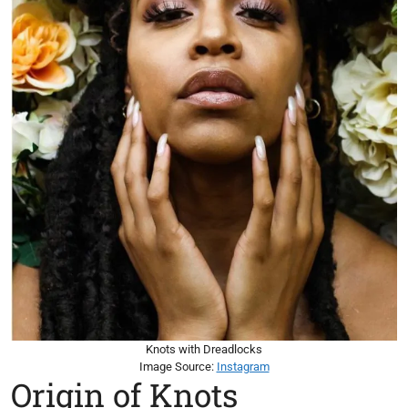
Knots with Dreadlocks
Image Source:
Instagram
Origin of Knots