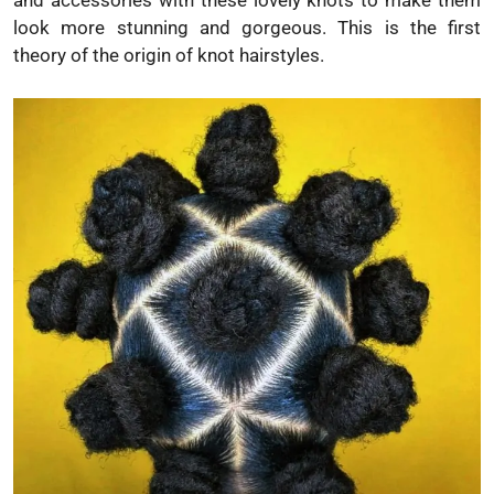
and accessories with these lovely knots to make them
look more stunning and gorgeous. This is the first
theory of the origin of knot hairstyles.