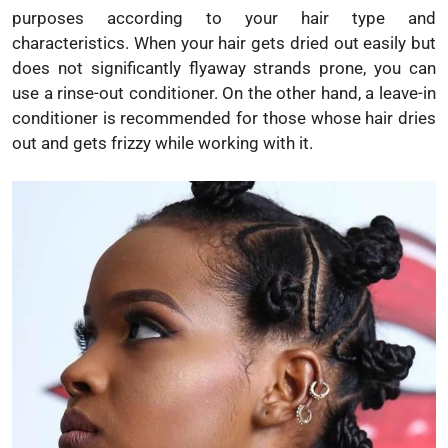
purposes according to your hair type and
characteristics. When your hair gets dried out easily but
does not significantly flyaway strands prone, you can
use a rinse-out conditioner. On the other hand, a leave-in
conditioner is recommended for those whose hair dries
out and gets frizzy while working with it.