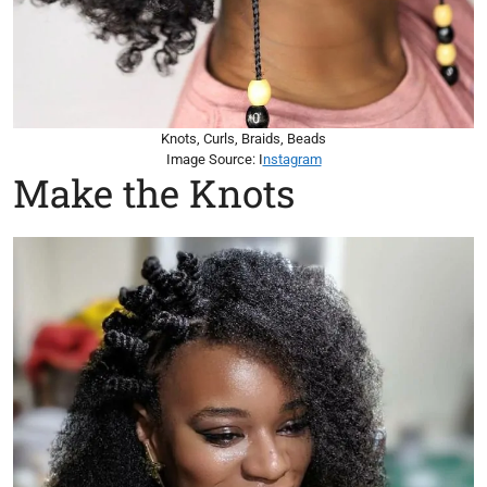
Knots, Curls, Braids, Beads
Image Source: I
nstagram
Make the Knots