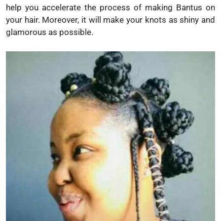
help you accelerate the process of making Bantus on
your hair. Moreover, it will make your knots as shiny and
glamorous as possible.