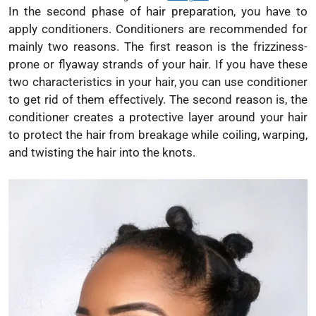
In the second phase of hair preparation, you have to
apply conditioners. Conditioners are recommended for
mainly two reasons. The first reason is the frizziness-
prone or flyaway strands of your hair. If you have these
two characteristics in your hair, you can use conditioner
to get rid of them effectively. The second reason is, the
conditioner creates a protective layer around your hair
to protect the hair from breakage while coiling, warping,
and twisting the hair into the knots.