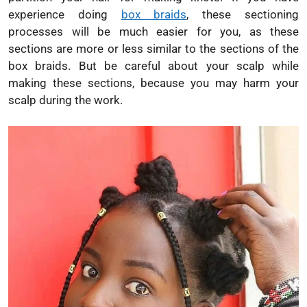
experience doing
box braids
, these sectioning
processes will be much easier for you, as these
sections are more or less similar to the sections of the
box braids. But be careful about your scalp while
making these sections, because you may harm your
scalp during the work.