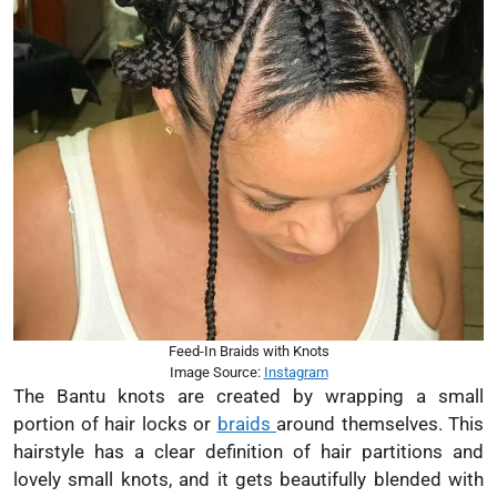
Feed-In Braids with Knots
Image Source:
Instagram
The Bantu knots are created by wrapping a small
portion of hair locks or
braids
around themselves. This
hairstyle has a clear definition of hair partitions and
lovely small knots, and it gets beautifully blended with