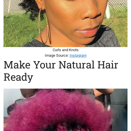
Curls and Knots
Image Source:
Instagram
Make Your Natural Hair
Ready