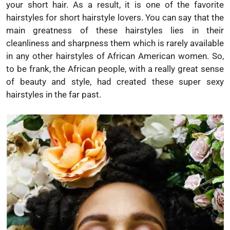
your short hair. As a result, it is one of the favorite
hairstyles for short hairstyle lovers. You can say that the
main greatness of these hairstyles lies in their
cleanliness and sharpness them which is rarely available
in any other hairstyles of African American women. So,
to be frank, the African people, with a really great sense
of beauty and style, had created these super sexy
hairstyles in the far past.