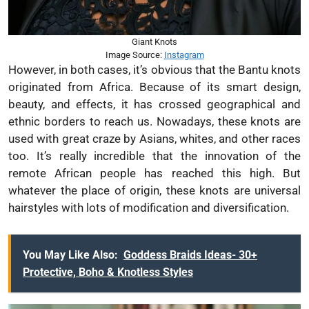
Giant Knots
Image Source:
Instagram
However, in both cases, it’s obvious that the Bantu knots
originated from Africa. Because of its smart design,
beauty, and effects, it has crossed geographical and
ethnic borders to reach us. Nowadays, these knots are
used with great craze by Asians, whites, and other races
too. It’s really incredible that the innovation of the
remote African people has reached this high. But
whatever the place of origin, these knots are universal
hairstyles with lots of modification and diversification.
You May Like Also:
Goddess Braids Ideas- 30+
Protective, Boho & Knotless Styles