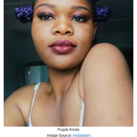
Purple Knots
Image Source:
Instagram