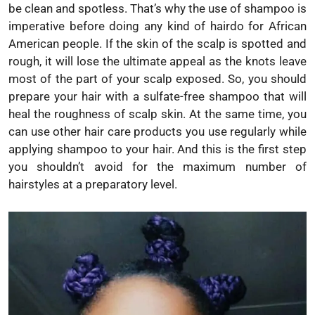
be clean and spotless. That’s why the use of shampoo is
imperative before doing any kind of hairdo for African
American people. If the skin of the scalp is spotted and
rough, it will lose the ultimate appeal as the knots leave
most of the part of your scalp exposed. So, you should
prepare your hair with a sulfate-free shampoo that will
heal the roughness of scalp skin. At the same time, you
can use other hair care products you use regularly while
applying shampoo to your hair. And this is the first step
you shouldn’t avoid for the maximum number of
hairstyles at a preparatory level.