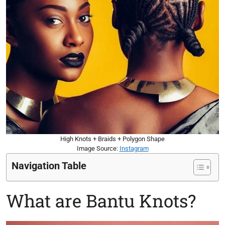
High Knots + Braids + Polygon Shape
Image Source:
Instagram
Navigation Table
What are Bantu Knots?