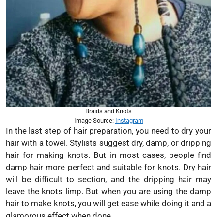
Braids and Knots
Image Source:
Instagram
In the last step of hair preparation, you need to dry your
hair with a towel. Stylists suggest dry, damp, or dripping
hair for making knots. But in most cases, people find
damp hair more perfect and suitable for knots. Dry hair
will be difficult to section, and the dripping hair may
leave the knots limp. But when you are using the damp
hair to make knots, you will get ease while doing it and a
glamorous effect when done