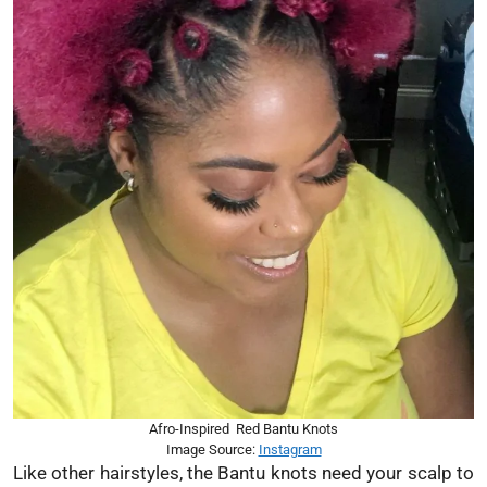
Afro-Inspired Red Bantu Knots
Image Source:
Instagram
Like other hairstyles, the Bantu knots need your scalp to