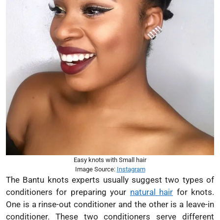
Easy knots with Small hair
Image Source:
Instagram
The Bantu knots experts usually suggest two types of
conditioners for preparing your
natural hair
for knots.
One is a rinse-out conditioner and the other is a leave-in
conditioner. These two conditioners serve different