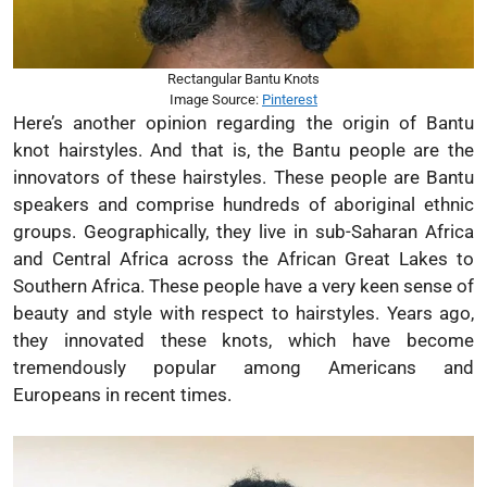
Rectangular Bantu Knots
Image Source:
Pinterest
Here’s another opinion regarding the origin of Bantu
knot hairstyles. And that is, the Bantu people are the
innovators of these hairstyles. These people are Bantu
speakers and comprise hundreds of aboriginal ethnic
groups. Geographically, they live in sub-Saharan Africa
and Central Africa across the African Great Lakes to
Southern Africa. These people have a very keen sense of
beauty and style with respect to hairstyles. Years ago,
they innovated these knots, which have become
tremendously popular among Americans and
Europeans in recent times.