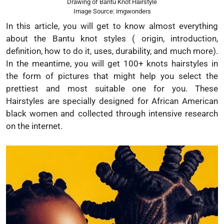
Drawing of Bantu Knot Hairstyle
Image Source: imgwonders
In this article, you will get to know almost everything
about the Bantu knot styles ( origin, introduction,
definition, how to do it, uses, durability, and much more).
In the meantime, you will get 100+ knots hairstyles in
the form of pictures that might help you select the
prettiest and most suitable one for you. These
Hairstyles are specially designed for African American
black women and collected through intensive research
on the internet.