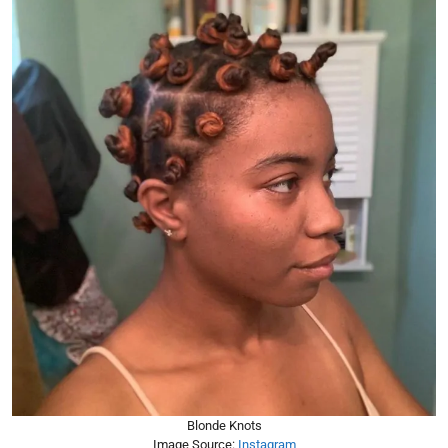
Blonde Knots
Image Source:
Instagram