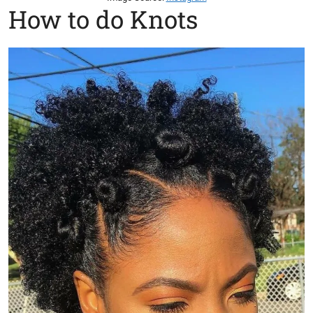
How to do Knots