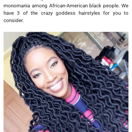
monomania among African-American black people. We
have 3 of the crazy goddess hairstyles for you to
consider.