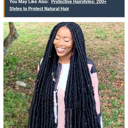
You May Like Also:
Protective Hairstyles: 200+
Styles to Protect Natural Hair