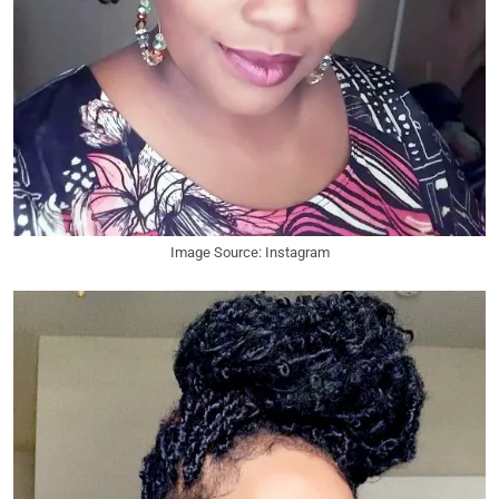
Image Source: Instagram