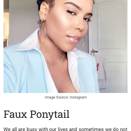
Image Source: Instagram
Faux Ponytail
We all are busy with our lives and sometimes we do not