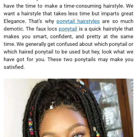
have the time to make a time-consuming hairstyle. We
want a hairstyle that takes less time but imparts great
Elegance. That’s why
ponytail hairstyles
are so much
demotic. The faux locs
ponytail
is a quick hairstyle that
makes you smart, confident, and pretty at the same
time. We generally get confused about which ponytail or
which haired ponytail to be used but hey, look what we
have got for you. These two ponytails may make you
satisfied.