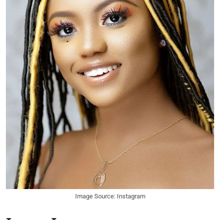
Image Source: Instagram