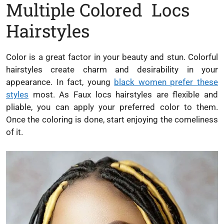
Multiple Colored Locs
Hairstyles
Color is a great factor in your beauty and stun. Colorful
hairstyles create charm and desirability in your
appearance. In fact, young
black women prefer these
styles
most. As Faux locs hairstyles are flexible and
pliable, you can apply your preferred color to them.
Once the coloring is done, start enjoying the comeliness
of it.