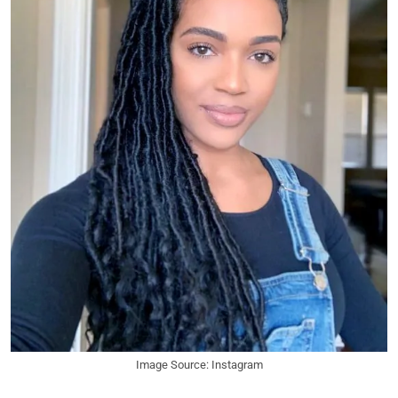
Image Source: Instagram