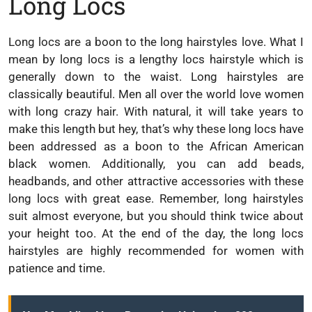
Long Locs
Long locs are a boon to the long hairstyles love. What I
mean by long locs is a lengthy locs hairstyle which is
generally down to the waist. Long hairstyles are
classically beautiful. Men all over the world love women
with long crazy hair. With natural, it will take years to
make this length but hey, that’s why these long locs have
been addressed as a boon to the African American
black women. Additionally, you can add beads,
headbands, and other attractive accessories with these
long locs with great ease. Remember, long hairstyles
suit almost everyone, but you should think twice about
your height too. At the end of the day, the long locs
hairstyles are highly recommended for women with
patience and time.