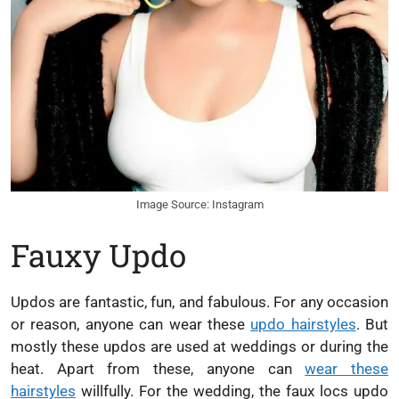
Image Source: Instagram
Fauxy Updo
Updos are fantastic, fun, and fabulous. For any occasion
or reason, anyone can wear these
updo hairstyles
. But
mostly these updos are used at weddings or during the
heat. Apart from these, anyone can
wear these
hairstyles
willfully. For the wedding, the faux locs updo