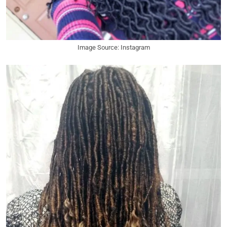
Image Source: Instagram