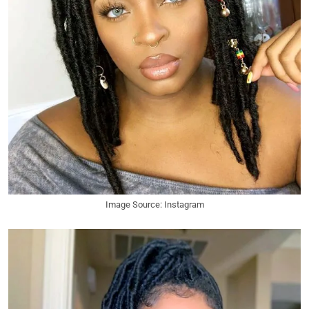
Image Source: Instagram