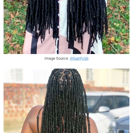
Image Source:
@hairify.bb