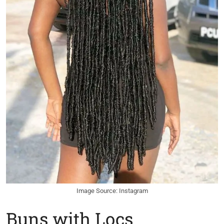
Image Source: Instagram
Buns with Locs