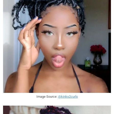
Image Source:
@kinks2curls