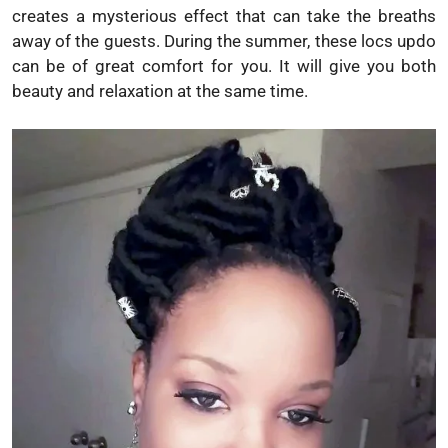
creates a mysterious effect that can take the breaths
away of the guests. During the summer, these locs updo
can be of great comfort for you. It will give you both
beauty and relaxation at the same time.