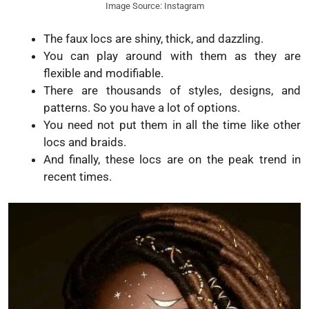
Image Source: Instagram
The faux locs are shiny, thick, and dazzling.
You can play around with them as they are
flexible and modifiable.
There are thousands of styles, designs, and
patterns. So you have a lot of options.
You need not put them in all the time like other
locs and braids.
And finally, these locs are on the peak trend in
recent times.