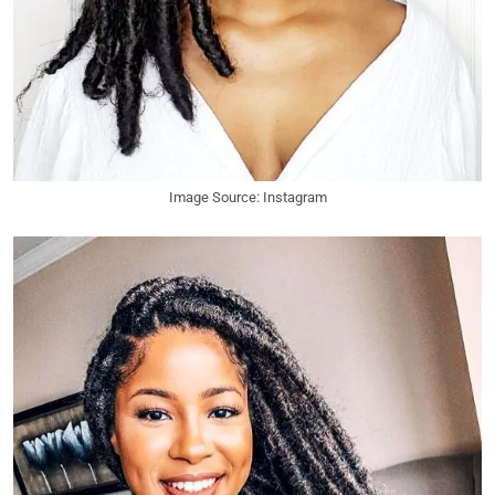
Image Source: Instagram