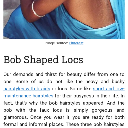
Image Source:
Pinterest
Bob Shaped Locs
Our demands and thirst for beauty differ from one to
one. Some of us do not like the heavy and bushy
hairstyles with braids
or locs. Some like
short and low-
maintenance hairstyles
for their busyness in their life. In
fact, that’s why the bob hairstyles appeared. And the
bob with the faux locs is simply gorgeous and
glamorous. Once you wear it, you are ready for both
formal and informal places. These three bob hairstyles