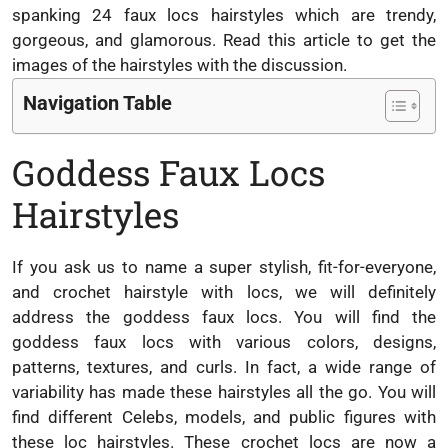
spanking 24 faux locs hairstyles which are trendy,
gorgeous, and glamorous. Read this article to get the
images of the hairstyles with the discussion.
Navigation Table
Goddess Faux Locs
Hairstyles
If you ask us to name a super stylish, fit-for-everyone,
and crochet hairstyle with locs, we will definitely
address the goddess faux locs. You will find the
goddess faux locs with various colors, designs,
patterns, textures, and curls. In fact, a wide range of
variability has made these hairstyles all the go. You will
find different Celebs, models, and public figures with
these loc hairstyles. These crochet locs are now a