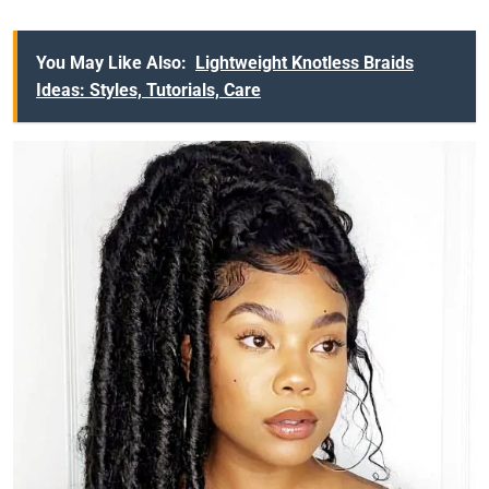
You May Like Also:
Lightweight Knotless Braids
Ideas: Styles, Tutorials, Care