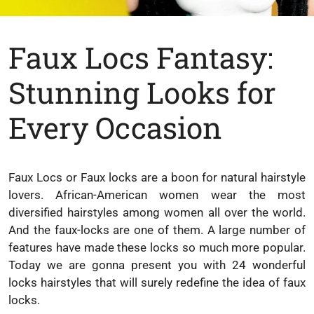
Faux Locs Fantasy:
Stunning Looks for
Every Occasion
Faux Locs or Faux locks are a boon for natural hairstyle
lovers. African-American women wear the most
diversified hairstyles among women all over the world.
And the faux-locks are one of them. A large number of
features have made these locks so much more popular.
Today we are gonna present you with 24 wonderful
locks hairstyles that will surely redefine the idea of faux
locks.