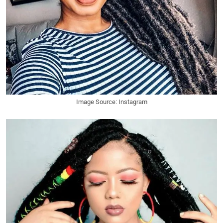
Image Source: Instagram