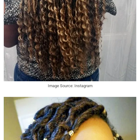
Image Source: Instagram