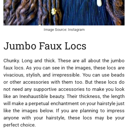
Image Source: Instagram
Jumbo Faux Locs
Chunky. Long and thick. These are all about the jumbo
faux locs. As you can see in the images, these locs are
vivacious, stylish, and irrepressible. You can use beads
or other accessories with them too. But these locs do
not need any supportive accessories to make you look
like an Inexhaustible beauty. Their thickness, the length
will make a perpetual enchantment on your hairstyle just
like the images below. If you are planning to impress
anyone with your hairstyle, these locs may be your
perfect choice.