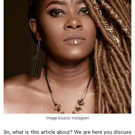
Image Source: Instagram
So, what is this article about? We are here you discuss