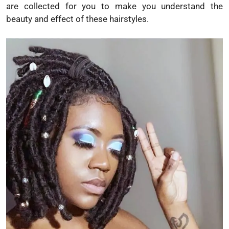
are collected for you to make you understand the
beauty and effect of these hairstyles.