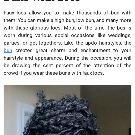
Faux locs allow you to make thousands of bun with
them. You can make a high bun, low bun, and many more
with these glorious locs. Most of the time, the bus is
worn during various social occasions like weddings,
parties, or get-togethers. Like the updo hairstyles, the
bun
creates great charm and enchantment to your
hairstyle and appearance. During the occasion, you will
be drawing the cent percent of the attention of the
crowd if you wear these buns with faux locs.