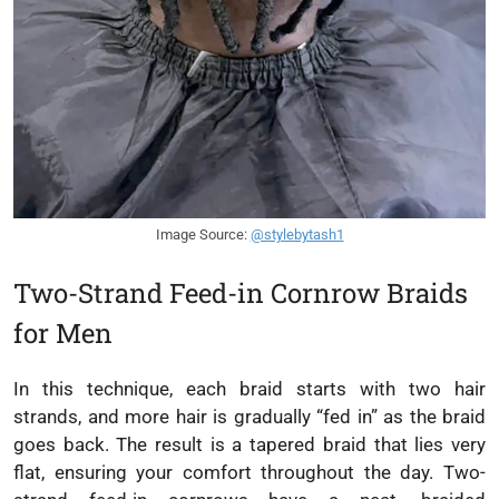
Image Source:
@stylebytash1
Two-Strand Feed-in Cornrow Braids
for Men
In this technique, each braid starts with two hair
strands, and more hair is gradually “fed in” as the braid
goes back. The result is a tapered braid that lies very
flat, ensuring your comfort throughout the day. Two-