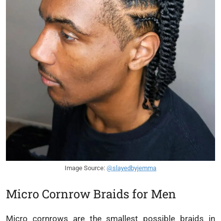
Image Source:
@slayedbyjemma
Micro Cornrow Braids for Men
Micro cornrows are the smallest possible braids in