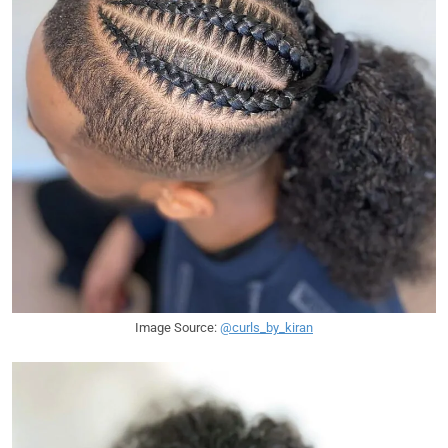
Image Source:
@curls_by_kiran