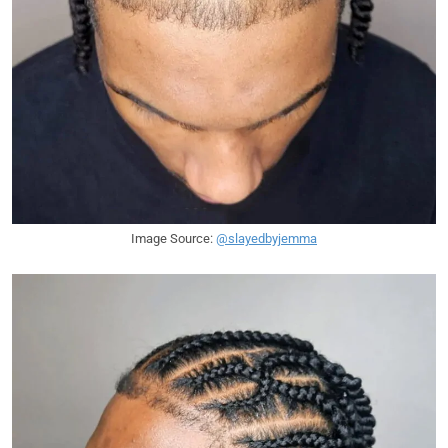
Image Source:
@slayedbyjemma