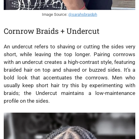
Image Source:
@sarahsbraidph
Cornrow Braids + Undercut
An undercut refers to shaving or cutting the sides very
short, while leaving the top longer. Pairing cornrows
with an undercut creates a high-contrast style, featuring
braided hair on top and shaved or buzzed sides. It’s a
bold look that accentuates the cornrows. Men who
usually keep short hair try this by experimenting with
braids; the Undercut maintains a low-maintenance
profile on the sides.