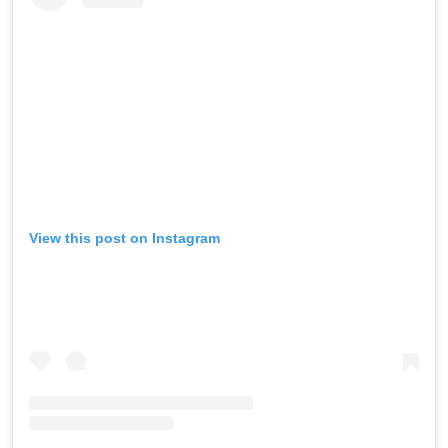
View this post on Instagram