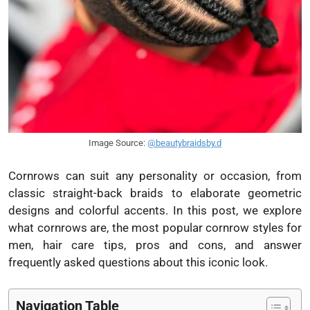
Image Source:
@beautybraidsby.d
Cornrows can suit any personality or occasion, from
classic straight-back braids to elaborate geometric
designs and colorful accents. In this post, we explore
what cornrows are, the most popular cornrow styles for
men, hair care tips, pros and cons, and answer
frequently asked questions about this iconic look.
Navigation Table