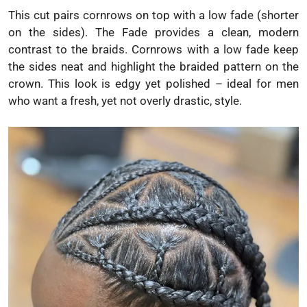
This cut pairs cornrows on top with a low fade (shorter
on the sides). The Fade provides a clean, modern
contrast to the braids. Cornrows with a low fade keep
the sides neat and highlight the braided pattern on the
crown. This look is edgy yet polished – ideal for men
who want a fresh, yet not overly drastic, style.