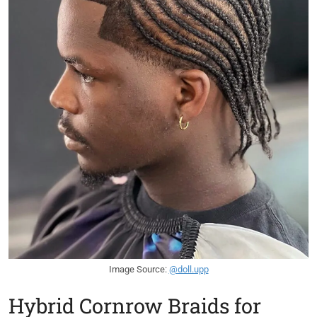
Image Source:
@doll.upp
Hybrid Cornrow Braids for