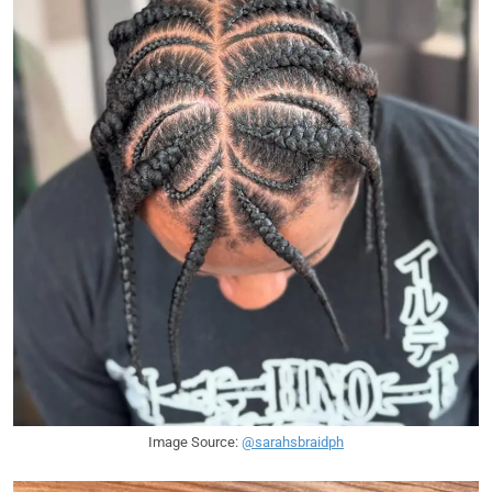
Image Source:
@sarahsbraidph