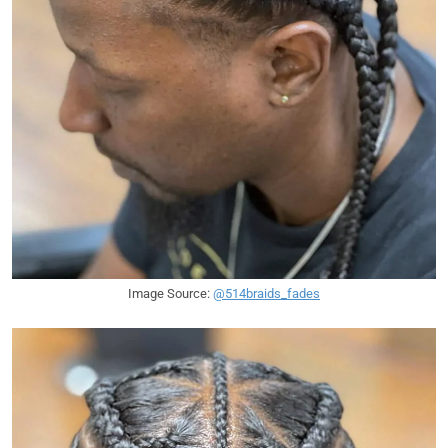
Image Source:
@514braids_fades