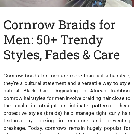
Cornrow Braids for
Men: 50+ Trendy
Styles, Fades & Care
Cornrow braids for men are more than just a hairstyle;
they’re a cultural statement and a versatile way to style
natural Black hair. Originating in African tradition,
cornrow hairstyles for men involve braiding hair close to
the scalp in straight or intricate patterns. These
protective styles (braids) help manage tight, curly hair
textures by locking in moisture and preventing
breakage. Today, cornrows remain hugely popular for