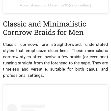
A post shared by Jdoneithair🩶 (@jdoneithair)
Classic and Minimalistic
Cornrow Braids for Men
Classic cornrows are straightforward, understated
styles that emphasize clean lines. These minimalistic
cornrow styles often involve a few braids (or even one)
running straight from the forehead to the nape. They are
timeless and versatile, suitable for both casual and
professional settings.