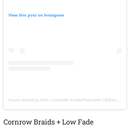
View this post on Instagram
A post shared by Kent | Leicester braider/hairstylist (@theemstyles_)
Cornrow Braids + Low Fade