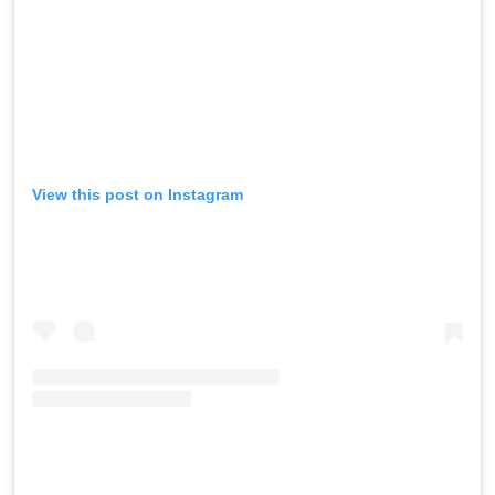
View this post on Instagram