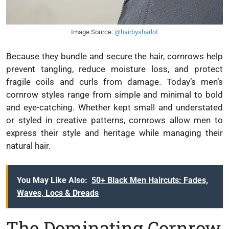
Image Source:
@hairbysharlot
Because they bundle and secure the hair, cornrows help
prevent tangling, reduce moisture loss, and protect
fragile coils and curls from damage. Today’s men’s
cornrow styles range from simple and minimal to bold
and eye-catching. Whether kept small and understated
or styled in creative patterns, cornrows allow men to
express their style and heritage while managing their
natural hair.
You May Like Also:
50+ Black Men Haircuts: Fades,
Waves, Locs & Dreads
The Dominating Cornrow