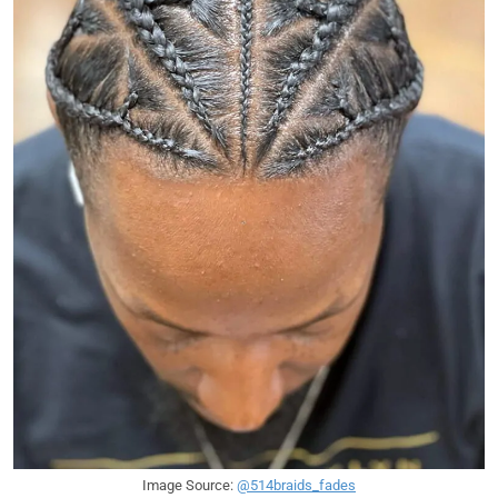
Image Source:
@514braids_fades