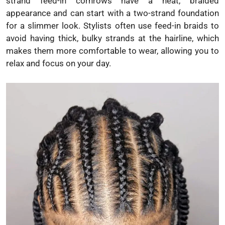
strand feed-in cornrows have a neat, braided
appearance and can start with a two-strand foundation
for a slimmer look. Stylists often use feed-in braids to
avoid having thick, bulky strands at the hairline, which
makes them more comfortable to wear, allowing you to
relax and focus on your day.