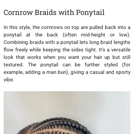
Cornrow Braids with Ponytail
In this style, the cornrows on top are pulled back into a
ponytail at the back (often mid-height or low).
Combining braids with a ponytail lets long braid lengths
flow freely while keeping the sides tight. It’s a versatile
look that works when you want your hair up but still
textured. The ponytail can be further styled (for
example, adding a man bun), giving a casual and sporty
vibe.