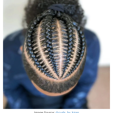
Image Source:
@curls_by_kiran