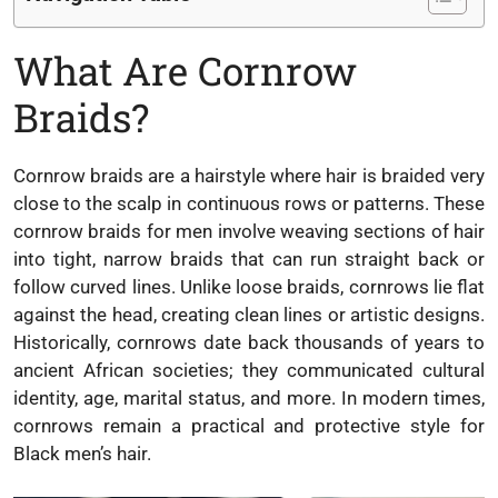
What Are Cornrow
Braids?
Cornrow braids are a hairstyle where hair is braided very
close to the scalp in continuous rows or patterns. These
cornrow braids for men involve weaving sections of hair
into tight, narrow braids that can run straight back or
follow curved lines. Unlike loose braids, cornrows lie flat
against the head, creating clean lines or artistic designs.
Historically, cornrows date back thousands of years to
ancient African societies; they communicated cultural
identity, age, marital status, and more. In modern times,
cornrows remain a practical and protective style for
Black men’s hair.