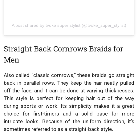
A post shared by tvoke super stylist (@tvoke_super_stylist)
Straight Back Cornrows Braids for
Men
Also called “classic cornrows,” these braids go straight
back in parallel rows. They keep the hair neatly pulled
off the face, and it can be done at varying thicknesses.
This style is perfect for keeping hair out of the way
during sports or work. Its simplicity makes it a great
choice for first-timers and a solid base for more
intricate looks. Because of the uniform direction, it’s
sometimes referred to as a straight-back style.