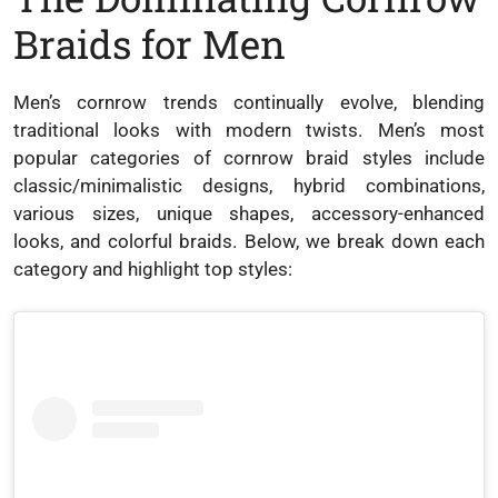
Braids for Men
Men’s cornrow trends continually evolve, blending
traditional looks with modern twists. Men’s most
popular categories of cornrow braid styles include
classic/minimalistic designs, hybrid combinations,
various sizes, unique shapes, accessory-enhanced
looks, and colorful braids. Below, we break down each
category and highlight top styles: