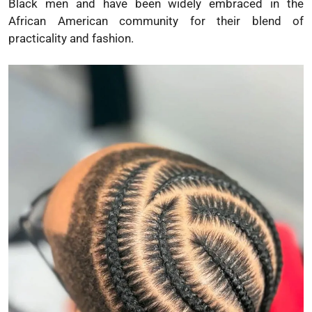
Black men and have been widely embraced in the
African American community for their blend of
practicality and fashion.