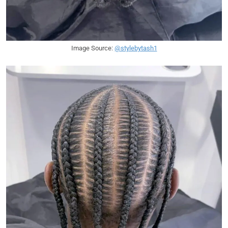
Image Source:
@stylebytash1