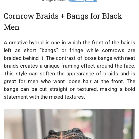
Cornrow Braids + Bangs for Black
Men
A creative hybrid is one in which the front of the hair is
left as short “bangs” or fringe while cornrows are
braided behind it. The contrast of loose bangs with neat
braids creates a unique framing effect around the face.
This style can soften the appearance of braids and is
great for men who want loose hair at the front. The
bangs can be cut straight or textured, making a bold
statement with the mixed textures.