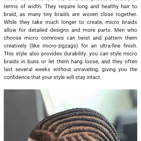
terms of width. They require long and healthy hair to
braid, as many tiny braids are woven close together.
While they take much longer to create, micro braids
allow for detailed designs and more parts. Men who
choose micro cornrows can twist and pattern them
creatively (like micro-zigzags) for an ultra-fine finish.
This style also provides durability: you can style micro
braids in buns or let them hang loose, and they often
last several weeks without unraveling, giving you the
confidence that your style will stay intact.