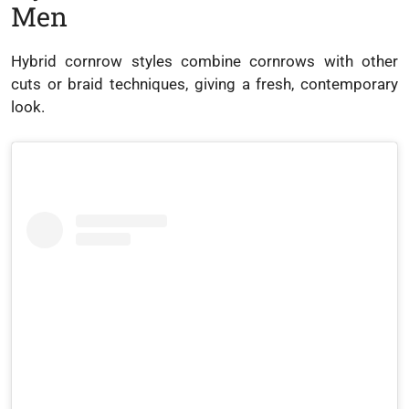
Men
Hybrid cornrow styles combine cornrows with other
cuts or braid techniques, giving a fresh, contemporary
look.