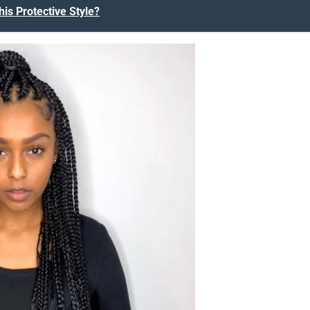
his Protective Style?