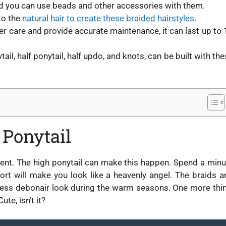
nd you can use beads and other accessories with them.
 to the
natural hair to create these braided hairstyles
.
per care and provide accurate maintenance, it can last up to 
tail, half ponytail, half updo, and knots, can be built with th
 Ponytail
ment. The high ponytail can make this happen. Spend a minu
ffort will make you look like a heavenly angel. The braids a
awless debonair look during the warm seasons. One more thin
te, isn’t it?