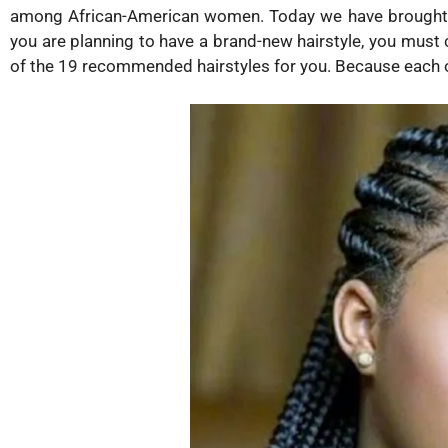
among African-American women. Today we have brought you
you are planning to have a brand-new hairstyle, you must 
of the 19 recommended hairstyles for you. Because each o