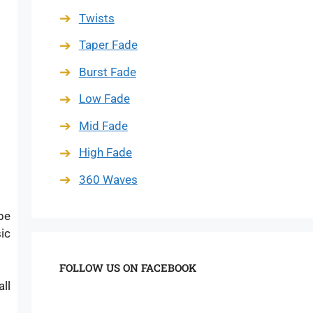
Twists
Taper Fade
Burst Fade
Low Fade
Mid Fade
High Fade
360 Waves
be
ic
FOLLOW US ON FACEBOOK
ll