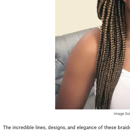
Image So
The incredible lines, designs, and elegance of these bra