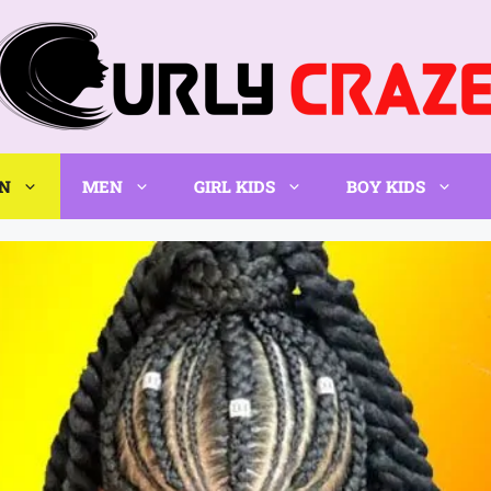
N
MEN
GIRL KIDS
BOY KIDS