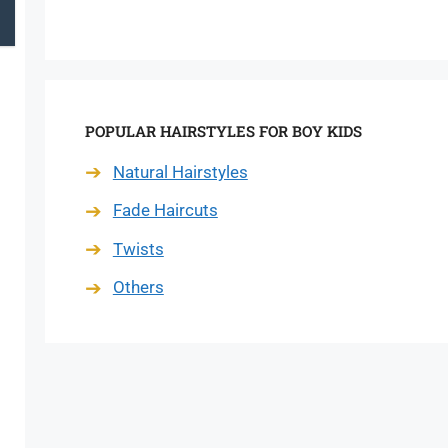
POPULAR HAIRSTYLES FOR BOY KIDS
Natural Hairstyles
Fade Haircuts
Twists
Others