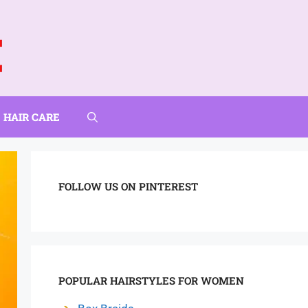
HAIR CARE
FOLLOW US ON PINTEREST
POPULAR HAIRSTYLES FOR WOMEN