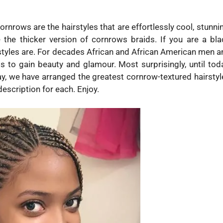
rnrows are the hairstyles that are effortlessly cool, stunni
 the thicker version of cornrows braids. If you are a bla
tyles are. For decades African and African American men a
s to gain beauty and glamour. Most surprisingly, until toda
oday, we have arranged the greatest cornrow-textured hairsty
description for each. Enjoy.