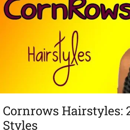
Cornrows Hairstyles: 
Styles