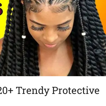
20+ Trendy Protective