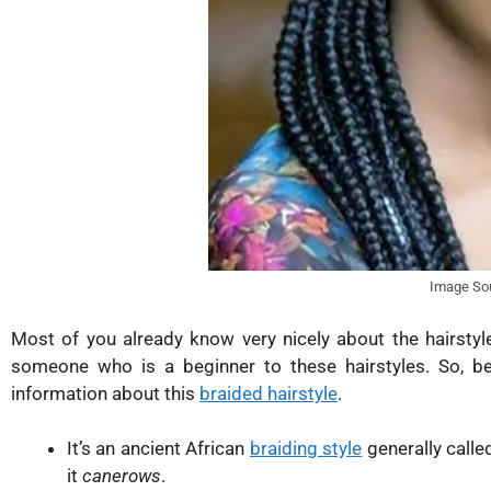
Image So
Most of you already know very nicely about the hairstyl
someone who is a beginner to these hairstyles. So, be
information about this
braided hairstyle
.
It’s an ancient African
braiding style
generally calle
it
canerows
.