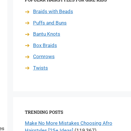
Braids with Beads
Puffs and Buns
Bantu Knots
Box Braids
Cornrows
Twists
TRENDING POSTS
Make No More Mistakes Choosing Afro
es
Hairstyles [25+ Ideas]
(119,367)