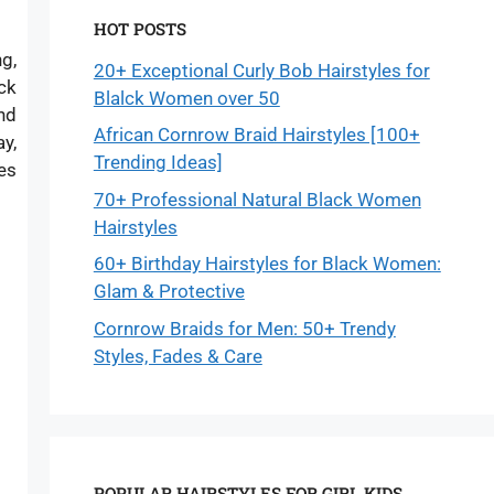
HOT POSTS
ng,
20+ Exceptional Curly Bob Hairstyles for
ck
Blalck Women over 50
nd
African Cornrow Braid Hairstyles [100+
y,
Trending Ideas]
les
70+ Professional Natural Black Women
Hairstyles
60+ Birthday Hairstyles for Black Women:
Glam & Protective
Cornrow Braids for Men: 50+ Trendy
Styles, Fades & Care
POPULAR HAIRSTYLES FOR GIRL KIDS