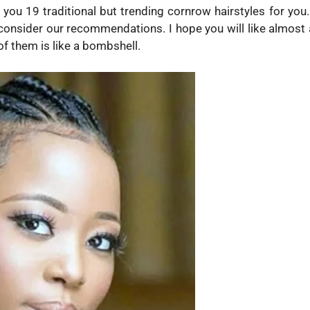
 19 traditional but trending cornrow hairstyles for you. 
consider our recommendations. I hope you will like almost a
f them is like a bombshell.