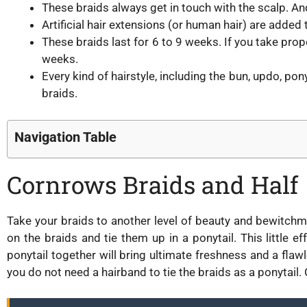
These braids always get in touch with the scalp. A
Artificial hair extensions (or human hair) are added
These braids last for 6 to 9 weeks. If you take pro
weeks.
Every kind of hairstyle, including the bun, updo, pony
braids.
Navigation Table
Cornrows Braids and Half
Take your braids to another level of beauty and bewitch
on the braids and tie them up in a ponytail. This little e
ponytail together will bring ultimate freshness and a fl
you do not need a hairband to tie the braids as a ponytail. Cu