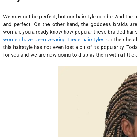
We may not be perfect, but our hairstyle can be. And the co
and perfect. On the other hand, the goddess braids are
woman, you already know how popular these braided hairs
women have been wearing these hairstyles
on their head
this hairstyle has not even lost a bit of its popularity. T
for you and we are now going to display them with a little 