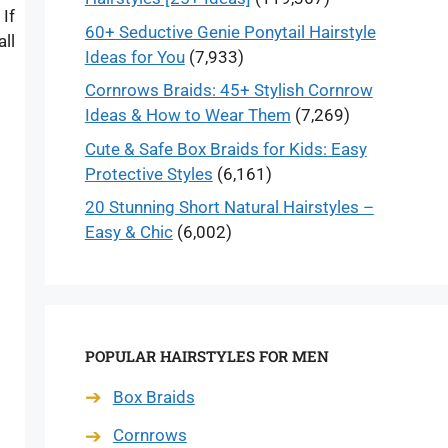
If
60+ Seductive Genie Ponytail Hairstyle
ll
Ideas for You
(7,933)
Cornrows Braids: 45+ Stylish Cornrow
Ideas & How to Wear Them
(7,269)
Cute & Safe Box Braids for Kids: Easy
Protective Styles
(6,161)
20 Stunning Short Natural Hairstyles –
Easy & Chic
(6,002)
POPULAR HAIRSTYLES FOR MEN
Box Braids
Cornrows