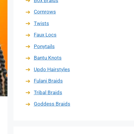
Box Braids
Cornrows
Twists
Faux Locs
Ponytails
Bantu Knots
Updo Hairstyles
Fulani Braids
Tribal Braids
Goddess Braids