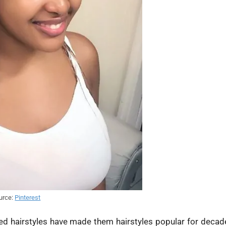
urce:
Pinterest
ided hairstyles have made them hairstyles popular for decad