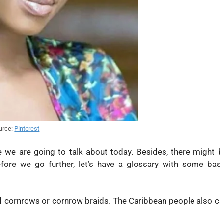
urce:
Pinterest
e we are going to talk about today. Besides, there might 
fore we go further, let’s have a glossary with some bas
d cornrows or cornrow braids. The Caribbean people also ca