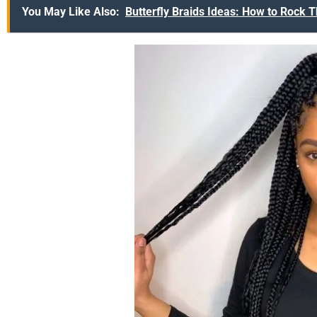
You May Like Also:
Butterfly Braids Ideas: How to Rock T